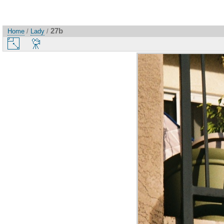
27b
Home
/
Lady
/