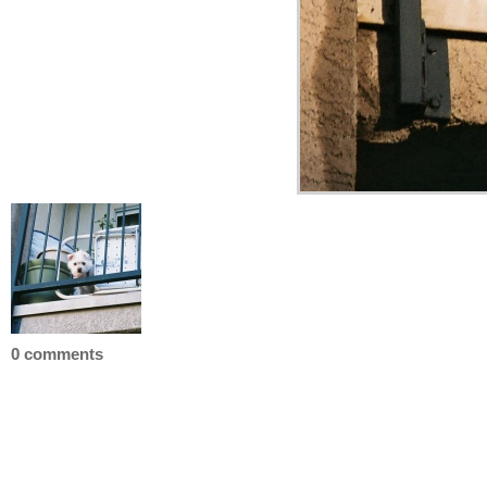
0 comments