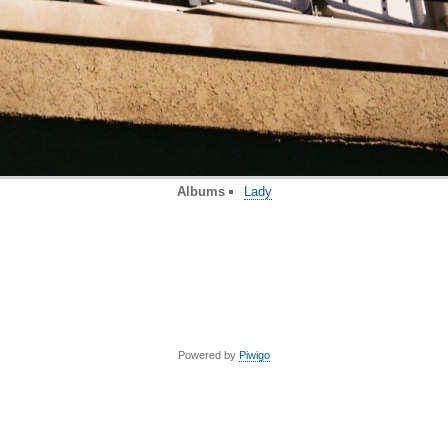
Albums
Lady
Powered by
Piwigo