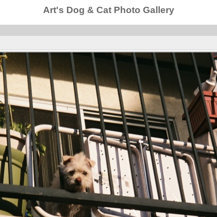
Art's Dog & Cat Photo Gallery