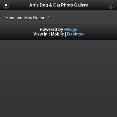
Art's Dog & Cat Photo Gallery
"Hmmmm, Muy Bueno!!"
Powered by
Piwigo
View in :
Mobile
|
Desktop