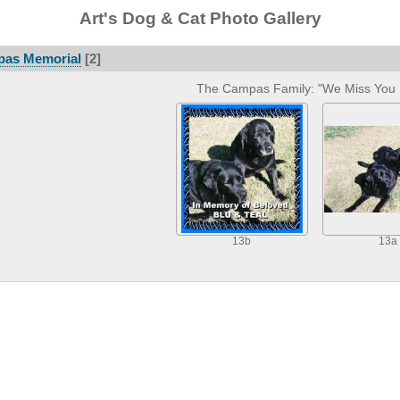
Art's Dog & Cat Photo Gallery
pas Memorial
[2]
The Campas Family: "We Miss You 
13b
13a