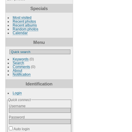
Specials
Most visited
Recent photos
Recent albums
Random photos
Calendar
Menu
Keywords
(0)
Search
Comments
(0)
About
Notification
Identification
Login
Quick connect
Username
Password
Auto login