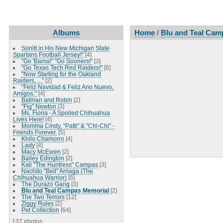
Albums
Home
/
Blu and Teal Cam
Sonitt in His New Michigan State
Spartans Football Jersey!"
[4]
"Go 'Bama!" "Go Sooners!"
[3]
"Go Texas Tech Red Raiders!"
[6]
"Now Starting for the Oakland
Raiders, ..."
[2]
"Feliz Navidad & Feliz Ano Nuevo,
Amigos."
[4]
Batman and Robin
[2]
"Fig" Newton
[3]
Ms. Fiona - A Spoiled Chihuahua
Lives Here!
[4]
Momma Cindy, "Patti" & "Chi-Chi" -
Friends Forever.
[5]
Khilo Chamorro
[4]
Lady
[4]
Macy McEwen
[2]
Bailey Edington
[2]
Kali "The Huntress" Campas
[3]
Nachito "Bell" Arriaga (The
Chihuahua Warrior)
[6]
The Durazo Gang
[3]
Blu and Teal Campas Memorial
[2]
The Two Terrors
[12]
Ziggy Rules
[2]
Pet Collection
[64]
137 photos