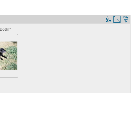
Both!"